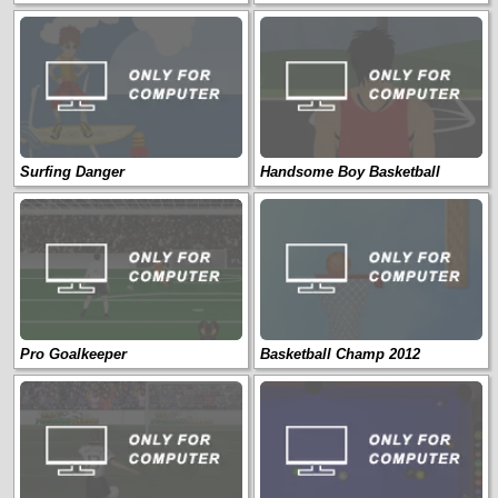
Surfing Danger
Handsome Boy Basketball
Pro Goalkeeper
Basketball Champ 2012